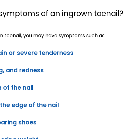
 symptoms of an ingrown toenail?
wn toenail, you may have symptoms such as:
in or severe tenderness
ng, and redness
 of the nail
the edge of the nail
earing shoes