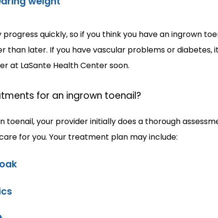
aring weight
progress quickly, so if you think you have an ingrown toen
than later. If you have vascular problems or diabetes, it 
der at LaSante Health Center soon.
tments for an ingrown toenail?
n toenail, your provider initially does a thorough assessm
 care for you. Your treatment plan may include:
soak
ics