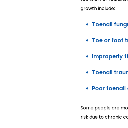
growth include:
Toenail fung
Toe or foot 
Improperly f
Toenail trau
Poor toenail
Some people are more
risk due to chronic c