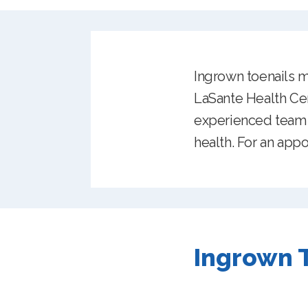
Ingrown toenails ma
LaSante Health Cen
experienced team o
health. For an appo
Ingrown T