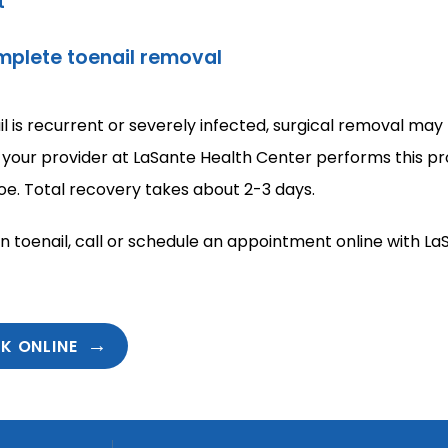
t
omplete toenail removal
il is recurrent or severely infected, surgical removal may 
 your provider at LaSante Health Center performs this pro
oe. Total recovery takes about 2-3 days.
n toenail, call or schedule an appointment online with La
K ONLINE