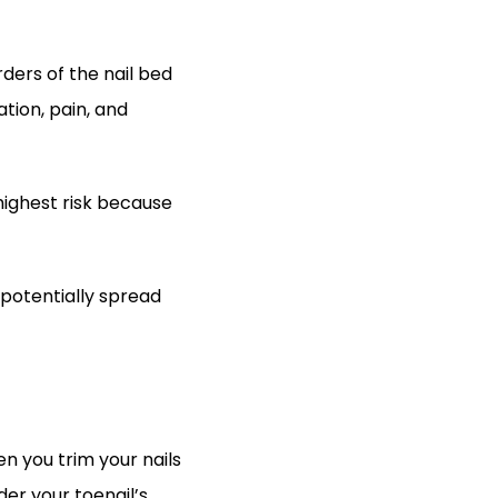
ers of the nail bed 
tion, pain, and 
highest risk because 
potentially spread 
 you trim your nails 
er your toenail’s 