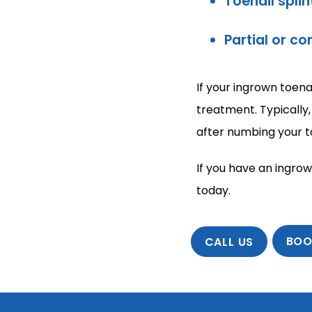
Toenail splin
Partial or c
If your ingrown toena
treatment. Typically,
after numbing your t
If you have an ingrow
today.
BOO
CALL US