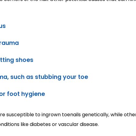
us
trauma
itting shoes
ma, such as stubbing your toe
 or foot hygiene
 susceptible to ingrown toenails genetically, while other
onditions like diabetes or vascular disease.