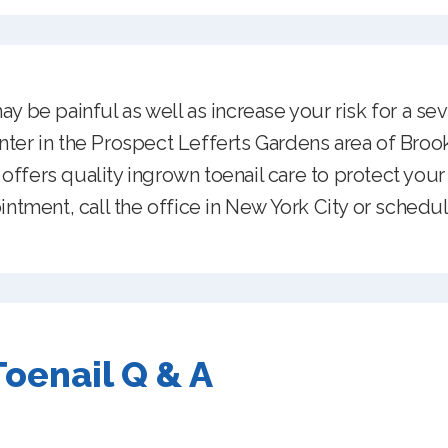
y be painful as well as increase your risk for a sev
ter in the Prospect Lefferts Gardens area of Brook
ffers quality ingrown toenail care to protect your 
intment, call the office in New York City or schedul
oenail Q & A