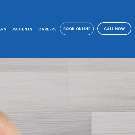
BOOK ONLINE
CALL NOW
ERS
PATIENTS
CAREERS