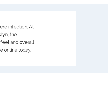
ere infection. At
lyn, the
feet and overall
e online today.