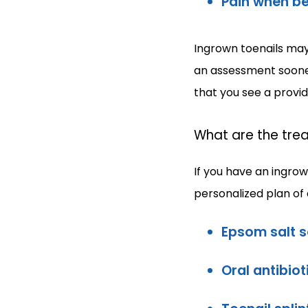
Pain when be
Ingrown toenails may 
an assessment sooner 
that you see a provi
What are the trea
If you have an ingrow
personalized plan of
Epsom salt 
Oral antibiot