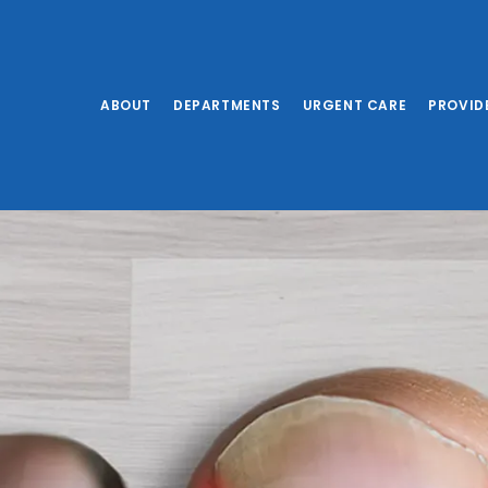
ABOUT
DEPARTMENTS
URGENT CARE
PROVID