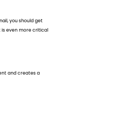
ail, you should get 
is even more critical 
ent and creates a 