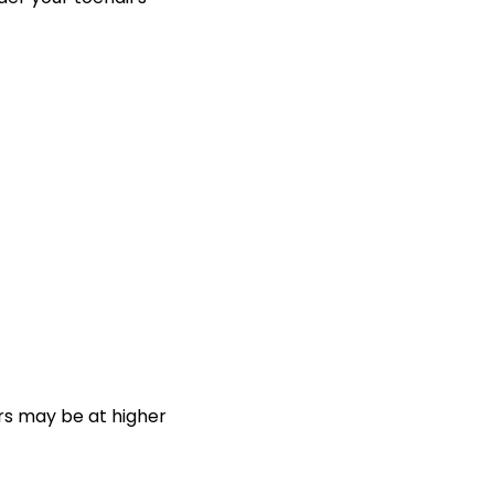
s may be at higher 