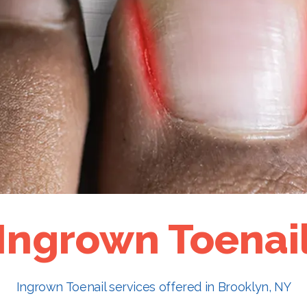
Ingrown Toenai
Ingrown Toenail services offered in Brooklyn, NY