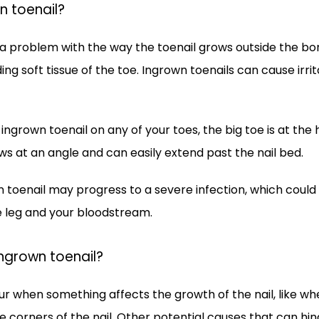
n toenail?
 a problem with the way the toenail grows outside the bord
ng soft tissue of the toe. Ingrown toenails can cause irrita
ingrown toenail on any of your toes, the big toe is at the 
ows at an angle and can easily extend past the nail bed. 
 toenail may progress to a severe infection, which could 
he leg and your bloodstream.
ngrown toenail?
r when something affects the growth of the nail, like when
e corners of the nail. Other potential causes that can hind