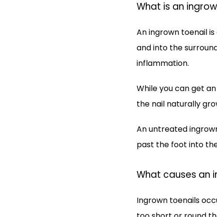
What is an ingrow
An ingrown toenail is
and into the surroundi
inflammation.
While you can get an 
the nail naturally gr
An untreated ingrown
past the foot into t
What causes an i
Ingrown toenails occu
too short or round th