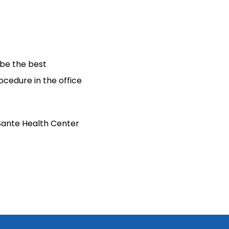
be the best 
cedure in the office 
Sante Health Center 