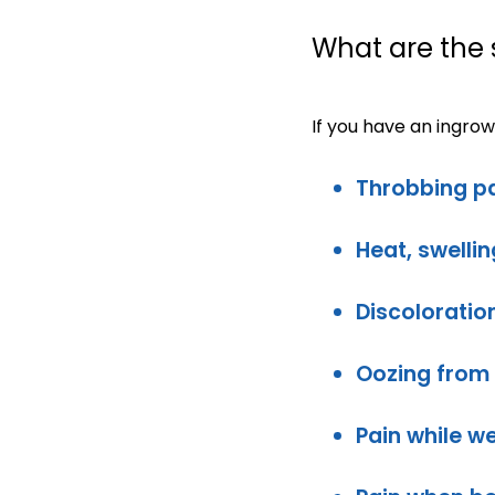
What are the
If you have an ingro
Throbbing pa
Heat, swelli
Discoloration
Oozing from 
Pain while w