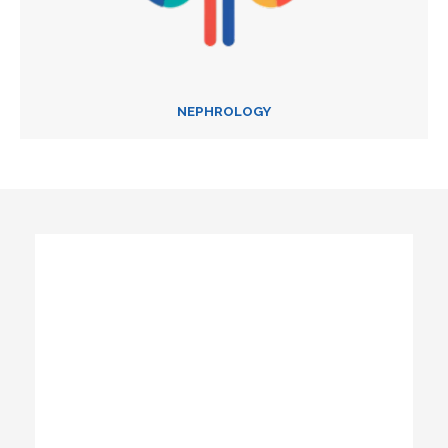
NEPHROLOGY