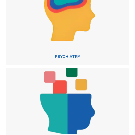
PSYCHIATRY