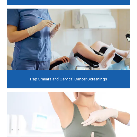
Pap Smears and Cervical Cancer Screenings