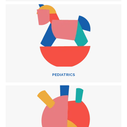
PEDIATRICS