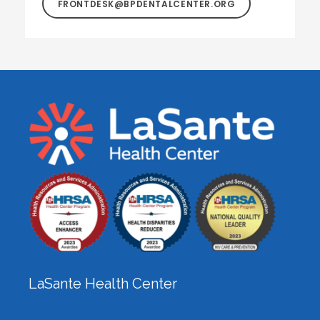
FRONTDESK@BPDENTALCENTER.ORG
LaSante Health Center