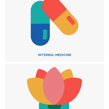
INTERNAL MEDICINE