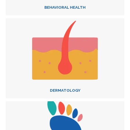
BEHAVIORAL HEALTH
DERMATOLOGY