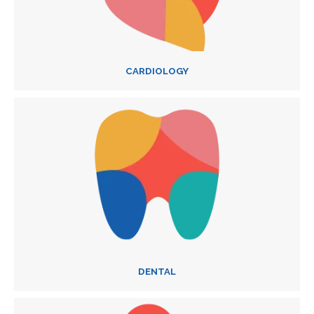
CARDIOLOGY
DENTAL