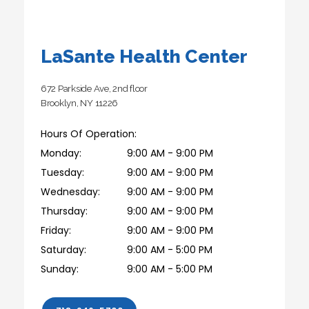
LaSante Health Center
672 Parkside Ave, 2nd floor
Brooklyn, NY 11226
Hours Of Operation:
Monday:
9:00 AM - 9:00 PM
Tuesday:
9:00 AM - 9:00 PM
Wednesday:
9:00 AM - 9:00 PM
Thursday:
9:00 AM - 9:00 PM
Friday:
9:00 AM - 9:00 PM
Saturday:
9:00 AM - 5:00 PM
Sunday:
9:00 AM - 5:00 PM