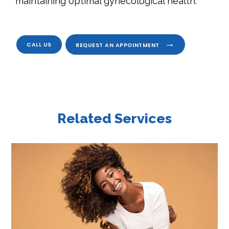
maintaining optimal gynecological health.
CALL US
REQUEST AN APPOINTMENT
Related Services