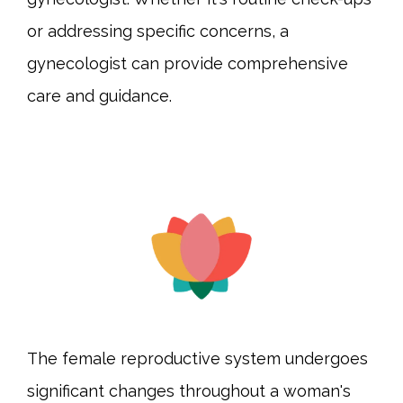
or addressing specific concerns, a 
gynecologist can provide comprehensive 
care and guidance.
The female reproductive system undergoes 
significant changes throughout a woman's 