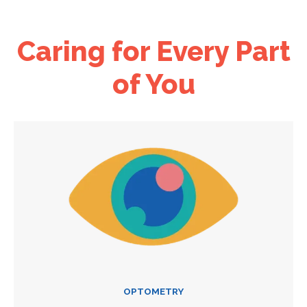
Caring for Every Part
of You
OPTOMETRY