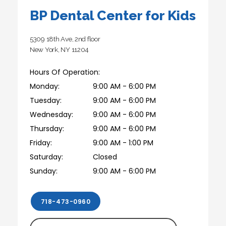
BP Dental Center for Kids
5309 18th Ave, 2nd floor
New York, NY 11204
Hours Of Operation:
Monday:
9:00 AM - 6:00 PM
Tuesday:
9:00 AM - 6:00 PM
Wednesday:
9:00 AM - 6:00 PM
Thursday:
9:00 AM - 6:00 PM
Friday:
9:00 AM - 1:00 PM
Saturday:
Closed
Sunday:
9:00 AM - 6:00 PM
718-473-0960