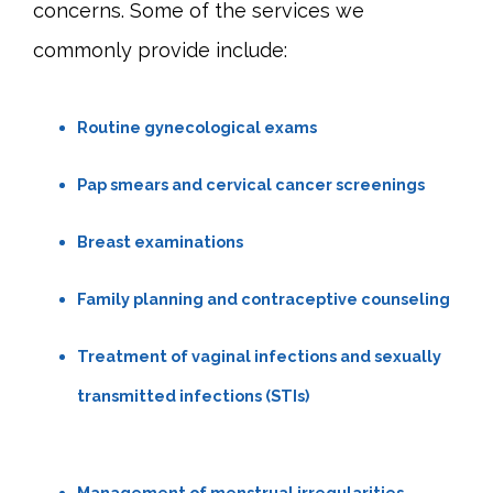
concerns. Some of the services we 
commonly provide include:
Routine gynecological exams
Pap smears and cervical cancer screenings
Breast examinations
Family planning and contraceptive counseling
Treatment of vaginal infections and sexually
transmitted infections (STIs)
Management of menstrual irregularities