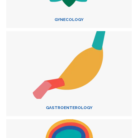
GYNECOLOGY
GASTROENTEROLOGY