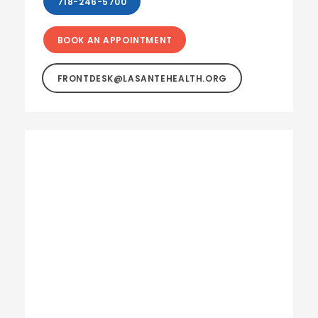
718-246-5700
BOOK AN APPOINTMENT
FRONTDESK@LASANTEHEALTH.ORG