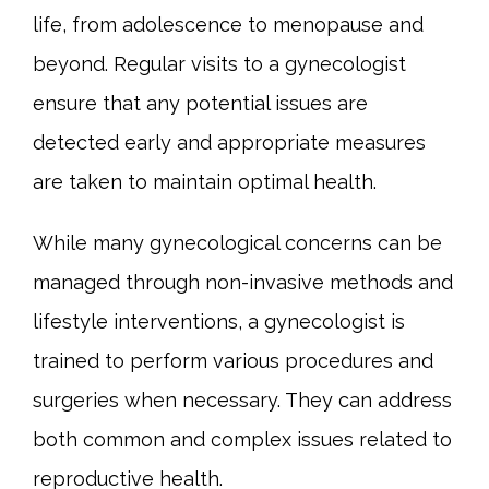
life, from adolescence to menopause and 
beyond. Regular visits to a gynecologist 
ensure that any potential issues are 
detected early and appropriate measures 
are taken to maintain optimal health.
While many gynecological concerns can be 
managed through non-invasive methods and 
lifestyle interventions, a gynecologist is 
trained to perform various procedures and 
surgeries when necessary. They can address 
both common and complex issues related to 
reproductive health.