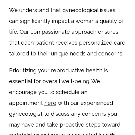
We understand that gynecological issues 
can significantly impact a woman's quality of 
life. Our compassionate approach ensures 
that each patient receives personalized care 
tailored to their unique needs and concerns.
Prioritizing your reproductive health is 
essential for overall well-being. We 
encourage you to schedule an 
appointment 
here
 with our experienced 
gynecologist to discuss any concerns you 
may have and take proactive steps toward 