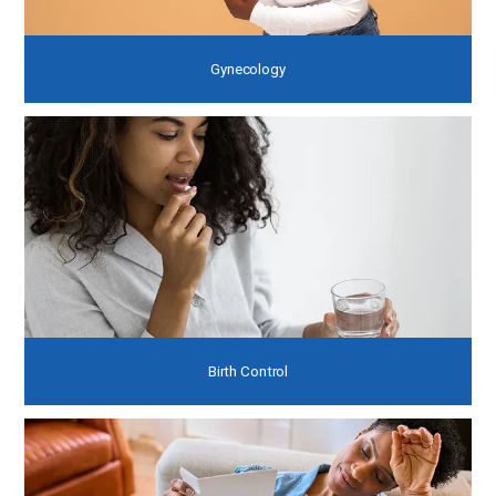
Gynecology
Birth Control