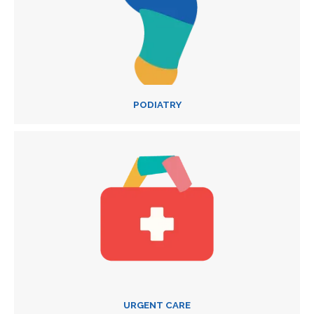
PODIATRY
URGENT CARE