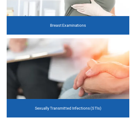
Breast Examinations
Sexually Transmitted Infections (STIs)