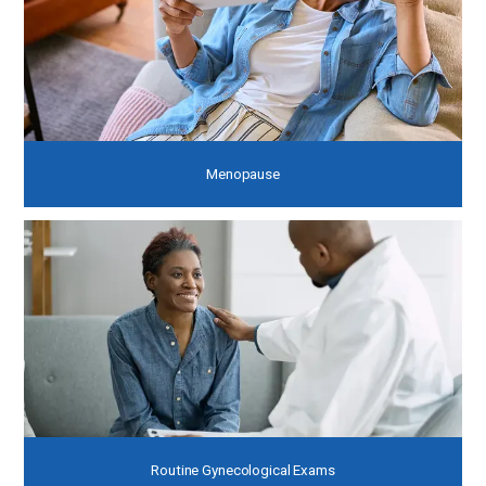
Menopause
Routine Gynecological Exams