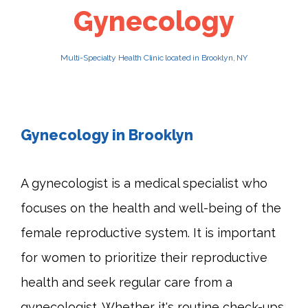
Gynecology
PATIENTS
Multi-Specialty Health Clinic located in Brooklyn, NY
CAREERS
Gynecology in Brooklyn
A gynecologist is a medical specialist who 
focuses on the health and well-being of the 
female reproductive system. It is important 
for women to prioritize their reproductive 
health and seek regular care from a 
gynecologist. Whether it's routine check-ups 