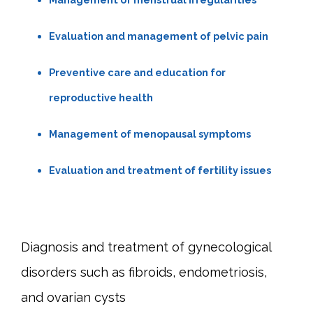
Evaluation and management of pelvic pain
Preventive care and education for
reproductive health
Management of menopausal symptoms
Evaluation and treatment of fertility issues
Diagnosis and treatment of gynecological 
disorders such as fibroids, endometriosis, 
and ovarian cysts