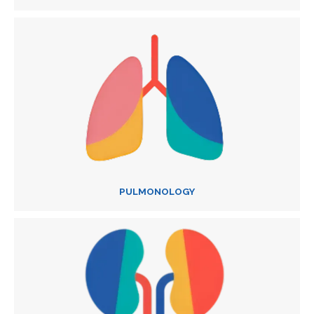
PULMONOLOGY