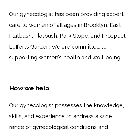
Our gynecologist has been providing expert 
care to women of all ages in Brooklyn, East 
Flatbush, Flatbush, Park Slope, and Prospect 
Lefferts Garden. We are committed to 
supporting women's health and well-being.
How we help
Our gynecologist possesses the knowledge, 
skills, and experience to address a wide 
range of gynecological conditions and 