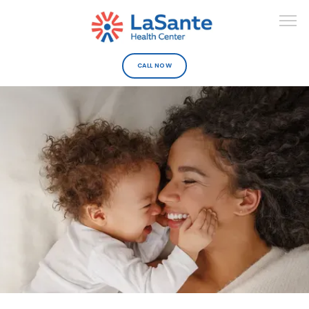
CALL NOW
ABOUT
DEPARTMENTS
URGENT CARE
PROVIDERS