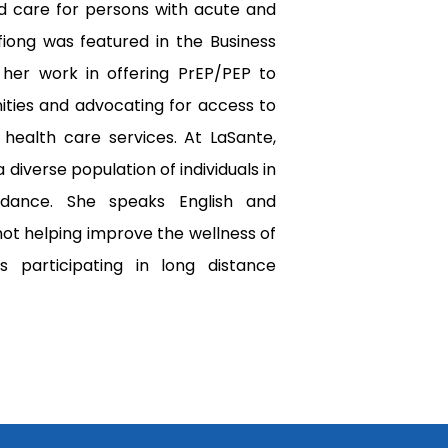
ed care for persons with acute and 
fiong was featured in the Business 
 her work in offering PrEP/PEP to 
ies and advocating for access to 
 health care services. At LaSante, 
 diverse population of individuals in 
dance. She speaks English and 
ot helping improve the wellness of 
s participating in long distance 