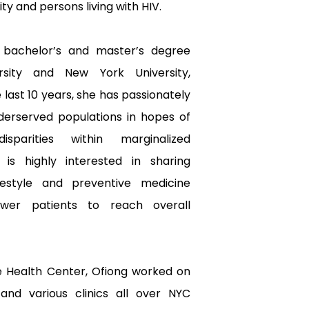
 and persons living with HIV.
 bachelor’s and master’s degree 
rsity and New York University, 
 last 10 years, she has passionately 
derserved populations in hopes of 
sparities within marginalized 
is highly interested in sharing 
estyle and preventive medicine 
er patients to reach overall 
e Health Center, Ofiong worked on 
nd various clinics all over NYC 