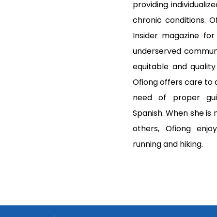
providing individualiz
chronic conditions. O
Insider magazine for
underserved communit
equitable and quality
Ofiong offers care to a
need of proper gui
Spanish. When she is n
others, Ofiong enjoy
running and hiking.