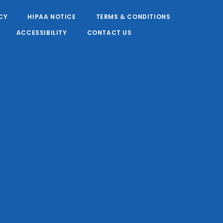
CY
HIPAA NOTICE
TERMS & CONDITIONS
ACCESSIBILITY
CONTACT US