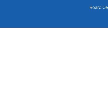
Board Cer