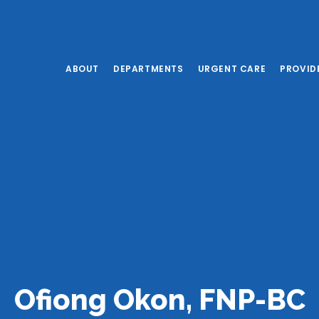
ABOUT
DEPARTMENTS
URGENT CARE
PROVID
Ofiong Okon, FNP-BC