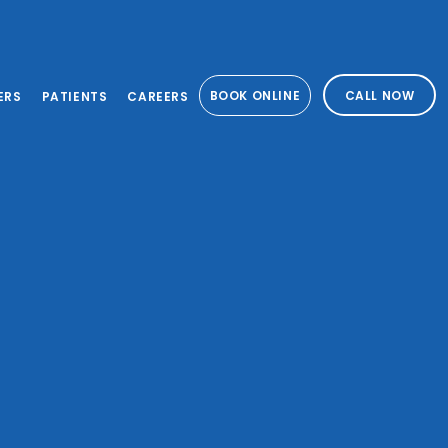
BOOK ONLINE
CALL NOW
ERS
PATIENTS
CAREERS