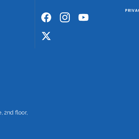
PRIVA
 2nd floor,