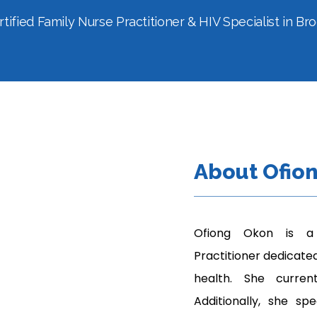
tified Family Nurse Practitioner & HIV Specialist in Br
About Ofio
Ofiong Okon is a 
Practitioner dedicated
health. She curren
Additionally, she spe