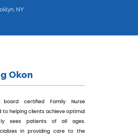
ooklyn, NY
ng Okon
board certified Family Nurse 
 to helping clients achieve optimal 
tly sees patients of all ages. 
cializes in providing care to the 