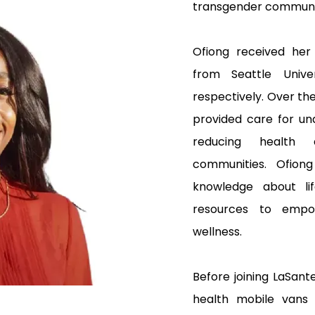
transgender community
Ofiong received her
from Seattle Unive
respectively. Over the
provided care for un
reducing health di
communities. Ofiong 
knowledge about lif
resources to empow
wellness.
Before joining LaSant
health mobile vans a