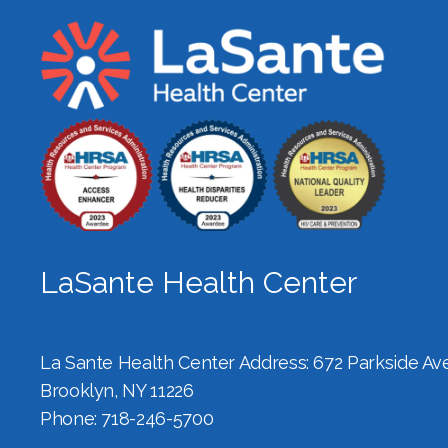
LaSante Health Center
La Sante Health Center Address: 672 Parkside Ave,
Brooklyn, NY 11226
Phone: 718-246-5700