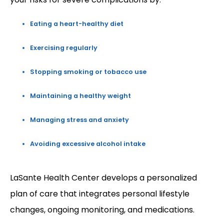
Eating a heart-healthy diet
Exercising regularly
Stopping smoking or tobacco use
Maintaining a healthy weight
Managing stress and anxiety
Avoiding excessive alcohol intake
LaSante Health Center develops a personalized 
plan of care that integrates personal lifestyle 
changes, ongoing monitoring, and medications. 