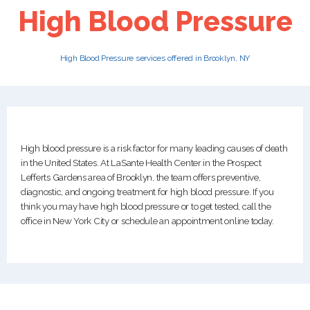
High Blood Pressure
PATIENTS
High Blood Pressure services offered in Brooklyn, NY
CAREERS
High blood pressure is a risk factor for many leading causes of death
in the United States. At LaSante Health Center in the Prospect
Lefferts Gardens area of Brooklyn, the team offers preventive,
diagnostic, and ongoing treatment for high blood pressure. If you
think you may have high blood pressure or to get tested, call the
office in New York City or schedule an appointment online today.