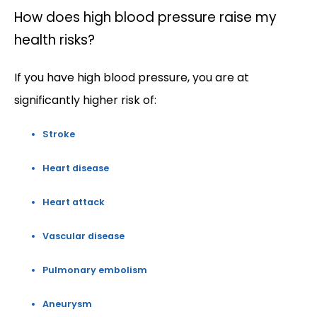
How does high blood pressure raise my
health risks?
If you have high blood pressure, you are at 
significantly higher risk of:
Stroke
Heart disease
Heart attack
Vascular disease
Pulmonary embolism
Aneurysm