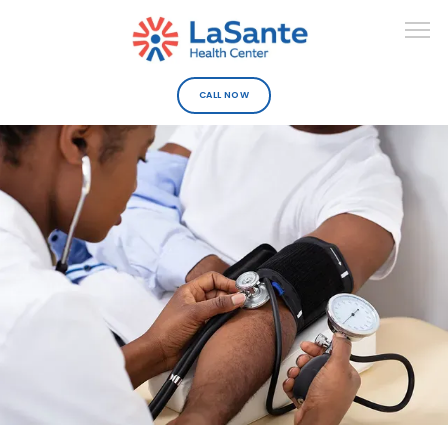
CALL NOW
ABOUT
DEPARTMENTS
URGENT CARE
PROVIDERS