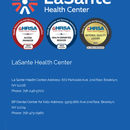
LaSante Health Center
La Sante Health Center Address: 672 Parkside Ave, 2nd floor, Brooklyn,
NY 11226
Phone: 718-246-5700
BP Dental Center for Kids Address: 5309 18th Ave 2nd floor, Brooklyn,
NY 11204
Phone: 718-473-0960