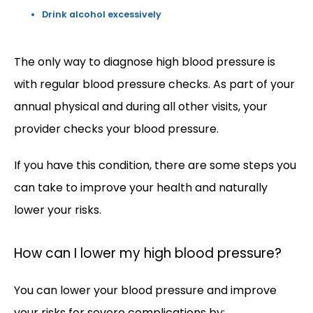
Drink alcohol excessively
The only way to diagnose high blood pressure is 
with regular blood pressure checks. As part of your 
annual physical and during all other visits, your 
provider checks your blood pressure. 
If you have this condition, there are some steps you 
can take to improve your health and naturally 
lower your risks.  
How can I lower my high blood pressure?
You can lower your blood pressure and improve 
your risks for severe complications by: