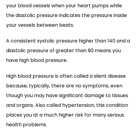
your blood vessels when your heart pumps while 
the diastolic pressure indicates the pressure inside 
your vessels between beats. 
A consistent systolic pressure higher than 140 and a 
diastolic pressure of greater than 90 means you 
have high blood pressure.  
High blood pressure is often called a silent disease 
because, typically, there are no symptoms, even 
though you may have significant damage to tissues 
and organs. Also called hypertension, this condition 
places you at a much higher risk for many serious 
health problems.