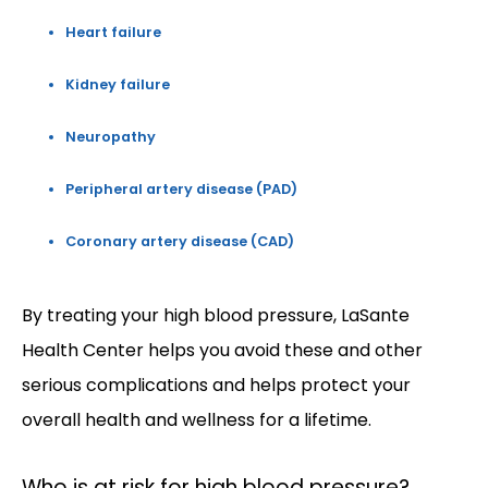
Heart failure
Kidney failure
Neuropathy
Peripheral artery disease (PAD)
Coronary artery disease (CAD)
By treating your high blood pressure, LaSante 
Health Center helps you avoid these and other 
serious complications and helps protect your 
overall health and wellness for a lifetime. 
Who is at risk for high blood pressure?