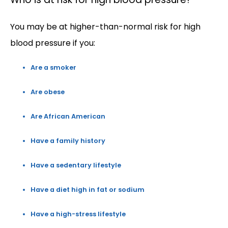
You may be at higher-than-normal risk for high 
blood pressure if you:
Are a smoker
Are obese
Are African American
Have a family history
Have a sedentary lifestyle
Have a diet high in fat or sodium
Have a high-stress lifestyle