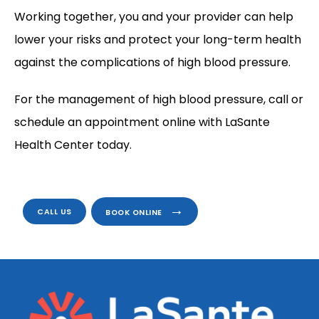
Working together, you and your provider can help 
lower your risks and protect your long-term health 
against the complications of high blood pressure.
For the management of high blood pressure, call or 
schedule an appointment online with LaSante 
Health Center today.
CALL US
BOOK ONLINE