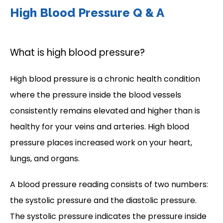
High Blood Pressure Q & A
What is high blood pressure?
High blood pressure is a chronic health condition 
where the pressure inside the blood vessels 
consistently remains elevated and higher than is 
healthy for your veins and arteries. High blood 
pressure places increased work on your heart, 
lungs, and organs.
A blood pressure reading consists of two numbers: 
the systolic pressure and the diastolic pressure. 
The systolic pressure indicates the pressure inside 