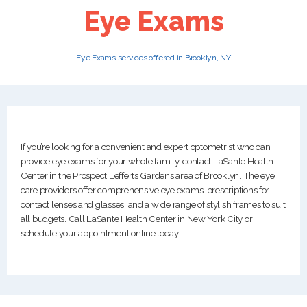
Eye Exams
PATIENTS
Eye Exams services offered in Brooklyn, NY
CAREERS
If you’re looking for a convenient and expert optometrist who can
provide eye exams for your whole family, contact LaSante Health
Center in the Prospect Lefferts Gardens area of Brooklyn. The eye
care providers offer comprehensive eye exams, prescriptions for
contact lenses and glasses, and a wide range of stylish frames to suit
all budgets. Call LaSante Health Center in New York City or
schedule your appointment online today.