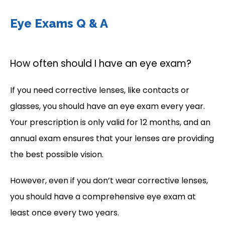
Eye Exams Q & A
How often should I have an eye exam?
If you need corrective lenses, like contacts or 
glasses, you should have an eye exam every year. 
Your prescription is only valid for 12 months, and an 
annual exam ensures that your lenses are providing 
the best possible vision. 
However, even if you don’t wear corrective lenses, 
you should have a comprehensive eye exam at 
least once every two years. 