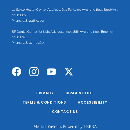
La Sante Health Center Address: 672 Parkside Ave, 2nd floor, Brooklyn,
NY 11226
Phone: 718-246-5700
BP Dental Center for Kids Address: 5309 18th Ave 2nd floor, Brooklyn,
NY 11204
Phone: 718-473-0960
PRIVACY
HIPAA NOTICE
TERMS & CONDITIONS
ACCESSIBILITY
CONTACT US
Medical Websites Powered by
TEBRA