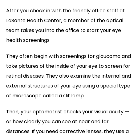
After you check in with the friendly office staff at 
LaSante Health Center, a member of the optical 
team takes you into the office to start your eye 
health screenings. 
They often begin with screenings for glaucoma and 
take pictures of the inside of your eye to screen for 
retinal diseases. They also examine the internal and 
external structures of your eye using a special type 
of microscope called a slit lamp.
Then, your optometrist checks your visual acuity — 
or how clearly you can see at near and far 
distances. If you need corrective lenses, they use a 