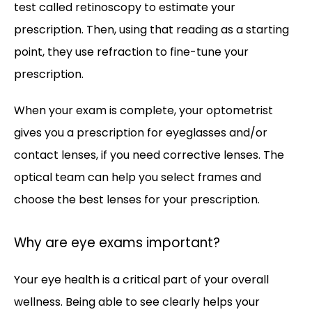
test called retinoscopy to estimate your 
prescription. Then, using that reading as a starting 
point, they use refraction to fine-tune your 
prescription. 
When your exam is complete, your optometrist 
gives you a prescription for eyeglasses and/or 
contact lenses, if you need corrective lenses. The 
optical team can help you select frames and 
choose the best lenses for your prescription.
Why are eye exams important?
Your eye health is a critical part of your overall 
wellness. Being able to see clearly helps your 