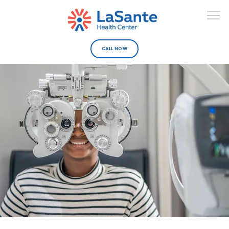
CALL NOW
ABOUT
DEPARTMENTS
URGENT CARE
PROVIDERS