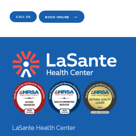
CALL US
BOOK ONLINE
LaSante Health Center