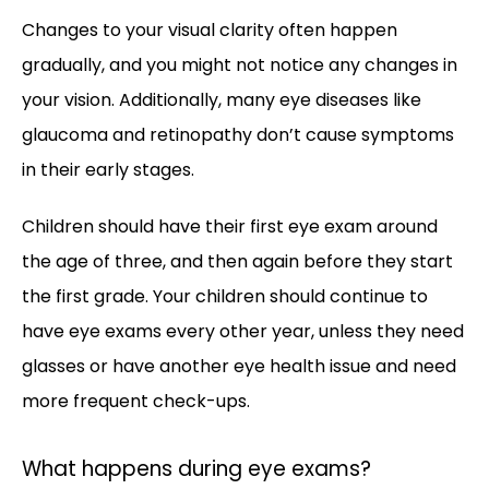
Changes to your visual clarity often happen 
gradually, and you might not notice any changes in 
your vision. Additionally, many eye diseases like 
glaucoma and retinopathy don’t cause symptoms 
in their early stages. 
Children should have their first eye exam around 
the age of three, and then again before they start 
the first grade. Your children should continue to 
have eye exams every other year, unless they need 
glasses or have another eye health issue and need 
more frequent check-ups.
What happens during eye exams?