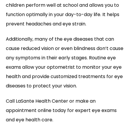
children perform well at school and allows you to 
function optimally in your day-to-day life. It helps 
prevent headaches and eye strain. 
Additionally, many of the eye diseases that can 
cause reduced vision or even blindness don’t cause 
any symptoms in their early stages. Routine eye 
exams allow your optometrist to monitor your eye 
health and provide customized treatments for eye 
diseases to protect your vision. 
Call LaSante Health Center or make an 
appointment online today for expert eye exams 
and eye health care.