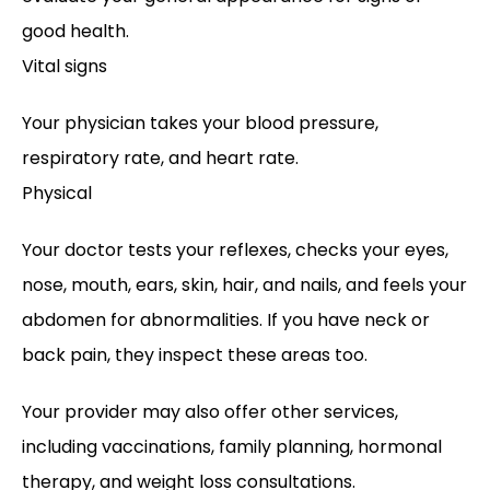
good health. 
Vital signs
Your physician takes your blood pressure, 
respiratory rate, and heart rate.
Physical
Your doctor tests your reflexes, checks your eyes, 
nose, mouth, ears, skin, hair, and nails, and feels your 
abdomen for abnormalities. If you have neck or 
back pain, they inspect these areas too. 
Your provider may also offer other services, 
including vaccinations, family planning, hormonal 
therapy, and weight loss consultations. 