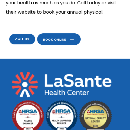
your health as much as you do. Call today or visit 
their website to book your annual physical.
CALL US
BOOK ONLINE