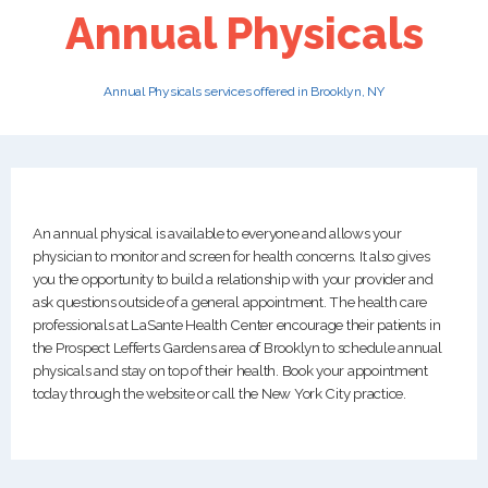
Annual Physicals
PATIENTS
Annual Physicals services offered in Brooklyn, NY
CAREERS
An annual physical is available to everyone and allows your
physician to monitor and screen for health concerns. It also gives
you the opportunity to build a relationship with your provider and
ask questions outside of a general appointment. The health care
professionals at LaSante Health Center encourage their patients in
the Prospect Lefferts Gardens area of Brooklyn to schedule annual
physicals and stay on top of their health. Book your appointment
today through the website or call the New York City practice.