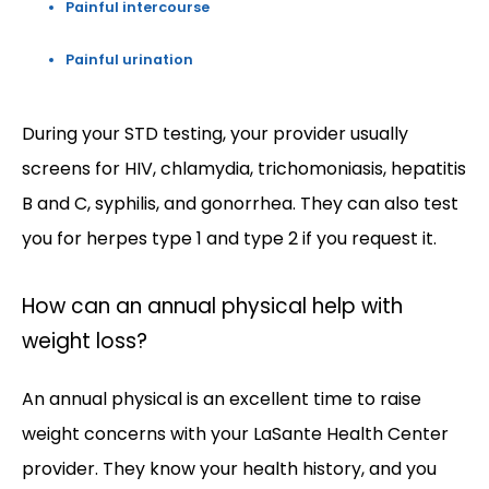
Painful intercourse
Painful urination
During your STD testing, your provider usually 
screens for HIV, chlamydia, trichomoniasis, hepatitis 
B and C, syphilis, and gonorrhea. They can also test 
you for herpes type 1 and type 2 if you request it. 
How can an annual physical help with
weight loss?
An annual physical is an excellent time to raise 
weight concerns with your LaSante Health Center 
provider. They know your health history, and you 