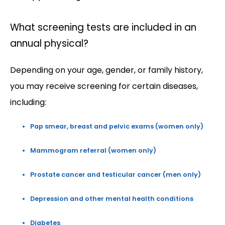
What screening tests are included in an
annual physical?
Depending on your age, gender, or family history, 
you may receive screening for certain diseases, 
including:
Pap smear, breast and pelvic exams (women only)
Mammogram referral (women only)
Prostate cancer and testicular cancer (men only)
Depression and other mental health conditions
Diabetes