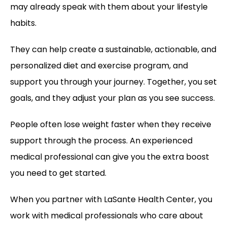
may already speak with them about your lifestyle 
habits. 
They can help create a sustainable, actionable, and 
personalized diet and exercise program, and 
support you through your journey. Together, you set 
goals, and they adjust your plan as you see success. 
People often lose weight faster when they receive 
support through the process. An experienced 
medical professional can give you the extra boost 
you need to get started.
When you partner with LaSante Health Center, you 
work with medical professionals who care about 