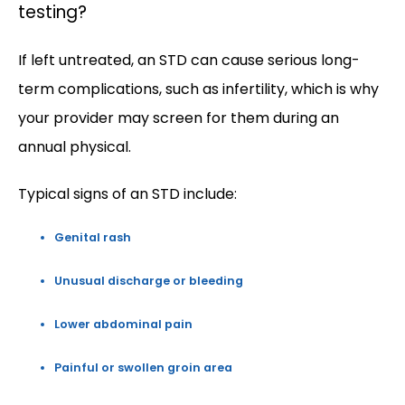
testing?
If left untreated, an STD can cause serious long-
term complications, such as infertility, which is why 
your provider may screen for them during an 
annual physical.
Typical signs of an STD include:  
Genital rash
Unusual discharge or bleeding
Lower abdominal pain
Painful or swollen groin area