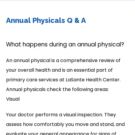
Annual Physicals Q & A
What happens during an annual physical?
An annual physical is a comprehensive review of 
your overall health and is an essential part of 
primary care services at LaSante Health Center. 
Annual physicals check the following areas:
Visual
Your doctor performs a visual inspection. They 
assess how comfortably you move and stand, and 
evaluate your general appearance for signs of 