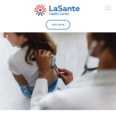
CALL NOW
ABOUT
DEPARTMENTS
URGENT CARE
PROVIDERS