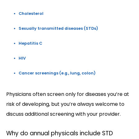
Cholesterol
Sexually transmitted diseases (STDs)
Hepatitis C
HIV
Cancer screenings (e.g., lung, colon)
Physicians often screen only for diseases you’re at 
risk of developing, but you’re always welcome to 
discuss additional screening with your provider.
Why do annual physicals include STD