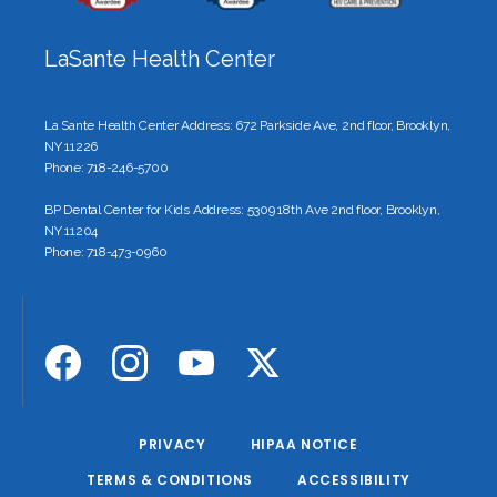
LaSante Health Center
La Sante Health Center Address: 672 Parkside Ave, 2nd floor, Brooklyn,
NY 11226
Phone: 718-246-5700
BP Dental Center for Kids Address: 5309 18th Ave 2nd floor, Brooklyn,
NY 11204
Phone: 718-473-0960
PRIVACY
HIPAA NOTICE
TERMS & CONDITIONS
ACCESSIBILITY